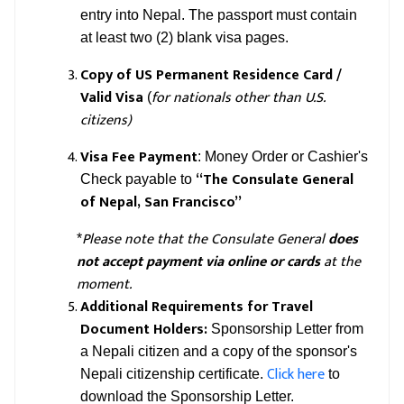
entry into Nepal. The passport must contain
at least two (2) blank visa pages.
Copy of US Permanent Residence Card /
Valid Visa
for nationals other than U.S.
(
citizens)
Visa Fee Payment
: Money Order or Cashier's
“The Consulate General
Check payable to
of Nepal, San Francisco”
Please note that the Consulate General
does
*
not accept payment via online or cards
at the
moment.
Additional Requirements for Travel
Document Holders:
Sponsorship Letter from
a Nepali citizen and a copy of the sponsor's
Click here
Nepali citizenship certificate.
to
download the Sponsorship Letter.