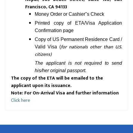
Francisco, CA 94133
Money Order or Cashier"s Check
Printed copy of ETA/Visa Application
Confirmation page
Copy of US Permanent Residence Card /
for nationals other than U.S.
Valid Visa (
citizens)
The applicant is not required to send
his/her original passport.
The copy of the ETA will be emailed to the
applicant upon its issuance.
Note: For On-Arrival Visa and further information
Click here