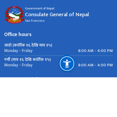
Government of Nepal
Consulate General of Nepal
San Francisco
Office hours
जाडो (कार्तिक १६ देखि माघ १५)
8:00 AM - 4:00 PM
Monday - Friday
गर्मी (माघ १६ देखि कार्तिक १५)
8:00 AM - 4:00 PM
Monday - Friday
Important Links
National Natural Resources and Fiscal Commission
San Francisco
contact@nepalconsulatesf.org