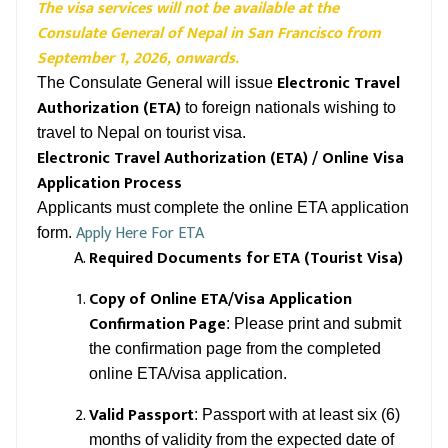
The visa services will not be available at the
Consulate General of Nepal in San Francisco from
September 1, 2026, onwards.
Electronic Travel
The Consulate General will issue
Authorization (ETA)
to foreign nationals wishing to
travel to Nepal on tourist visa.
Electronic Travel Authorization (ETA) / Online Visa
Application Process
Applicants must complete the online ETA application
Apply Here For ETA
form.
Required Documents for ETA (Tourist Visa)
Copy of Online ETA/Visa Application
Confirmation Page
: Please print and submit
the confirmation page from the completed
online ETA/visa application.
Valid Passport
: Passport with at least six (6)
months of validity from the expected date of