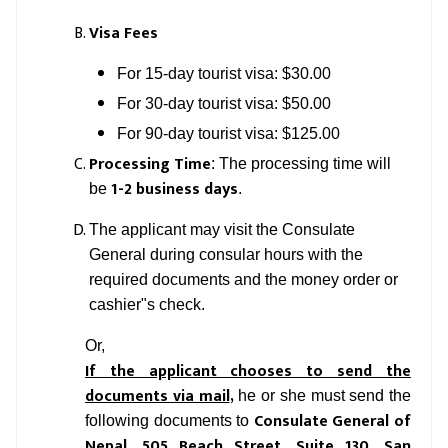
Visa Fees
For 15-day tourist visa: $30.00
For 30-day tourist visa: $50.00
For 90-day tourist visa: $125.00
Processing Time
: The processing time will
1-2 business days
be
.
The applicant may visit the Consulate
General during consular hours with the
required documents and the money order or
cashier"s check.
Or,
If the applicant chooses to send the
documents via mail
,
he or she must send the
Consulate General of
following documents to
Nepal,
505 Beach Street, Suite 130,
San