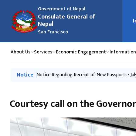
Government of Nepal
Consulate General of
मुख्य न
I
Nepal
San Francisco
About Us
Services
Economic Engagement
Information
मुख्य नेभिगेसनमा जानुहोस्
Notice
Notice Regarding Closure of the Consulate Gener
Notice Regarding Receipt of New Passports- Jul
Notice Regarding Receipt of New Passports- 27 
Issuance of Passport through New System
Passport and Consular Camp in Salt Lake City, U
Courtesy call on the Govern