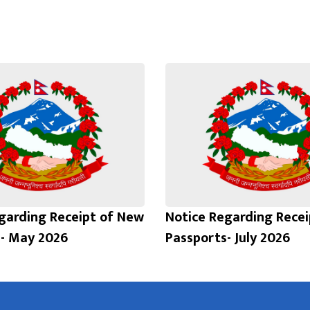
garding Receipt of New
Notice Regarding Rece
- May 2026
Passports- July 2026