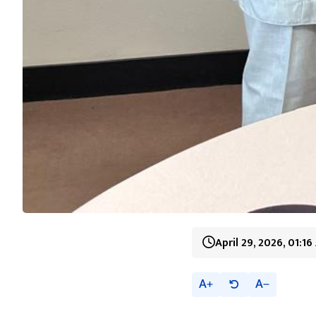
April 29, 2026, 01:1
A
A