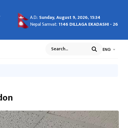
-
-
- 27
g in
माण
शील
ाल
A.D.:
Sunday, August 9, 2026, 15:34
ाङ्क
Nepal Samvat:
1146 DILLAGA EKADASHI - 26
भाषा चयन गर्नुह
भाषा प
ENG
Search
rdon