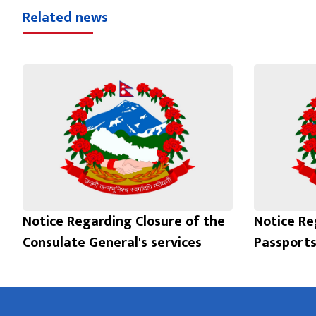
Related news
Notice Regarding Closure of the
Notice Re
Consulate General's services
Passports