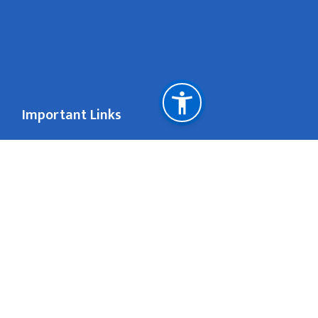
Important Links
National Natural Resources and Fiscal Commission
San Francisco
contact@nepal