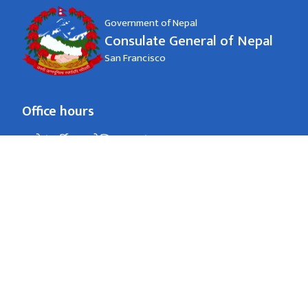
Government of Nepal
Consulate General of Nepal
San Francisco
Office hours
जाडो (कार्तिक १६ देखि माघ १५)
8:00 AM - 4:00 PM
Monday - Friday
गर्मी (माघ १६ देखि कार्तिक १५)
8:00 AM - 4:00 PM
Monday - Friday