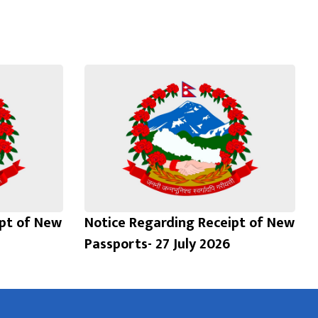
ipt of New
Notice Regarding Receipt of New
Passports- 27 July 2026