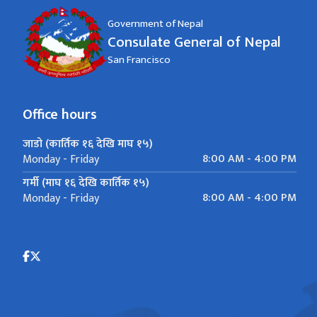
Government of Nepal
Consulate General of Nepal
San Francisco
Office hours
जाडो (कार्तिक १६ देखि माघ १५)
8:00 AM - 4:00 PM
Monday - Friday
गर्मी (माघ १६ देखि कार्तिक १५)
8:00 AM - 4:00 PM
Monday - Friday