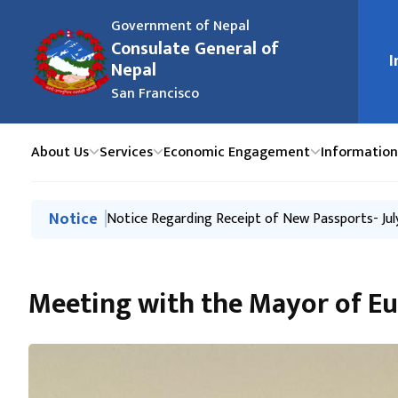
Government of Nepal
Consulate General of
मुख्य न
I
Nepal
San Francisco
About Us
Services
Economic Engagement
Information
मुख्य नेभिगेसनमा जानुहोस्
Notice
Notice Regarding Closure of the Consulate Gener
Notice Regarding Receipt of New Passports- Jul
Notice Regarding Receipt of New Passports- 27 
Issuance of Passport through New System
Passport and Consular Camp in Salt Lake City, U
Meeting with the Mayor of Eu