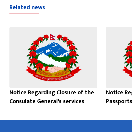
Related news
Notice Regarding Closure of the
Notice Re
Consulate General's services
Passports