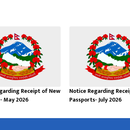
garding Receipt of New
Notice Regarding Rece
- May 2026
Passports- July 2026