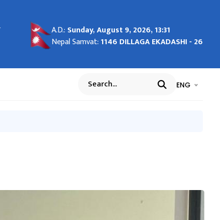
-
-
- 27
g in
माण
शील
ाल
A.D.:
Sunday, August 9, 2026, 13:31
ाङ्क
Nepal Samvat:
1146 DILLAGA EKADASHI - 26
भाषा चयन गर्नुह
भाषा प
ENG
Search