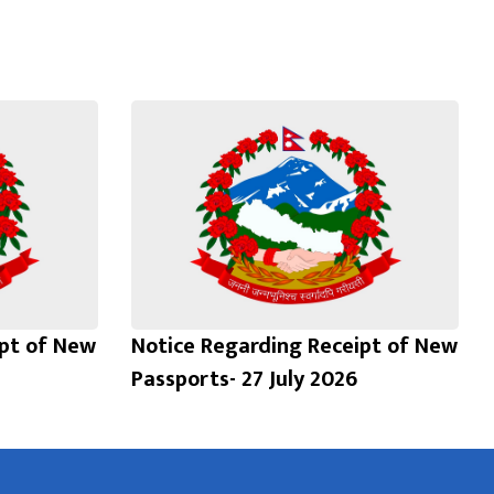
ipt of New
Notice Regarding Receipt of New
Passports- 27 July 2026