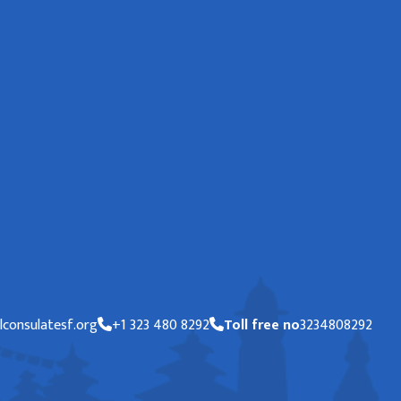
consulatesf.org
+1 323 480 8292
Toll free no
3234808292