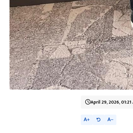
April 29, 2026, 01:2
A
A