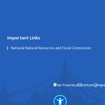
Important Links
National Natural Resources and Fiscal Commission
San Francisco
contact@nepal