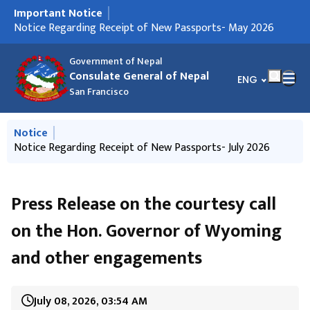
Important Notice
मुख्य नेभिगेसनमा जानुहोस्
Notice Regarding Closure of the Consulate General's
Notice Regarding Receipt of New Passports- May 2026
Notice Regarding Receipt of New Passports- July 2026
Notice Regarding Receipt of New Passports- 27 July 2026
Important Notice to the Nepali citizens living in the West
नेपाल सरकारले स्थापना गरेको भौतिक पूर्वाधार पुनर्निर्माण कोषको बैंक
Call for International Observers to observe 'House of
महावाणिज्यदूतावासको कार्यालय समय सम्बन्धी सूचना
संयुक्त राज्य अमेरिकाको पश्चिमी क्षेत्रका राज्यमा क्रियाशील नेपाली
संयुक्त राज्य अमेरिकाको पश्चिमी क्षेत्रमा बसोबास गर्नुहुने नेपालीहरूले
भौतिक पूर्वाधार पुनर्निर्माण कोषमा योगदान गर्नुहुन नेपाल सरकारको
Notice on Launching of Services from the Consulate
services
Coast of the United States of America
खातामा मात्र सहयोग रकम जम्मा गर्नुपर्ने सम्बन्धी सूचना
Representatives Election, 2026' of Nepal
संघसंस्थाको सम्पर्क विवरण उपलब्ध गराइदिन अनुरोध
आफ्नो पेशा वा व्यवसायसँग सम्बन्धित तथ्याङ्क विवरण उपलब्ध
अनुरोध
General
गराइदिनुहुन अनुरोध
Government of Nepal
Consulate General of Nepal
भाषा चयन गर्नुहोस्
ENG
San Francisco
मुख्य नेभिगेसनमा जानुहोस्
Notice
Notice Regarding Closure of the Consulate General's
Notice Regarding Receipt of New Passports- July 2026
Notice Regarding Receipt of New Passports- 27 July 2026
Issuance of Passport through New System
Passport and Consular Camp in Salt Lake City, Utah
services
Press Release on the courtesy call
on the Hon. Governor of Wyoming
and other engagements
July 08, 2026, 03:54 AM