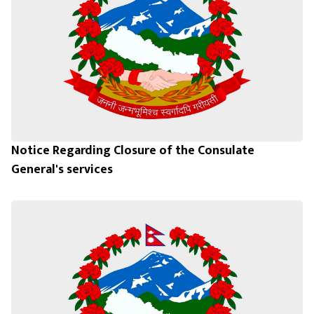
Notice Regarding Closure of the Consulate
General's services