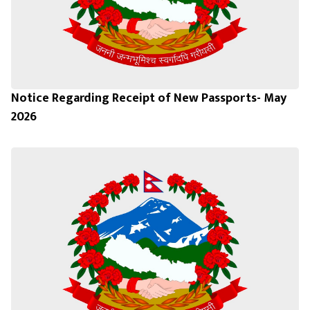
Notice Regarding Receipt of New Passports- May
2026