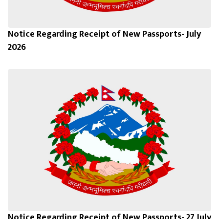
Notice Regarding Receipt of New Passports- July
2026
Notice Regarding Receipt of New Passports- 27 July