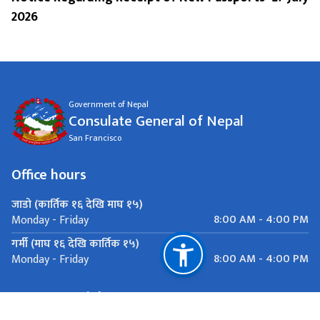
2026
Government of Nepal
Consulate General of Nepal
San Francisco
Office hours
जाडो (कार्तिक १६ देखि माघ १५)
8:00 AM - 4:00 PM
Monday - Friday
गर्मी (माघ १६ देखि कार्तिक १५)
8:00 AM - 4:00 PM
Monday - Friday
Important Links